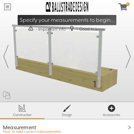
40mm
≥
95mm
≤
Specify your measurements to begin…
= Important info
= Good to know
X
- 60mm
≥ 500mm
T
≤ S
X =
ST= 1600 / 1800
500mm
Construction
Design
Accessories
Measurement
How to take correct measurements