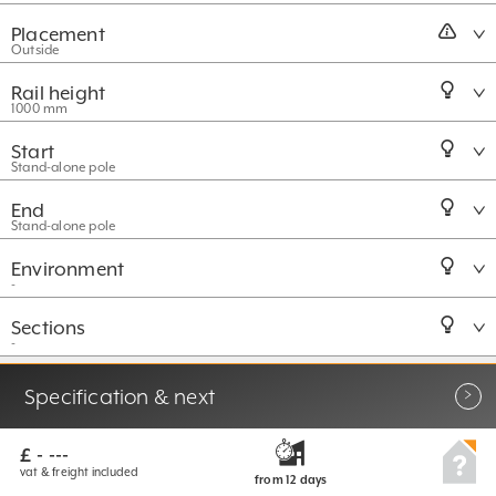
Placement
Outside
Rail height
1000 mm
Start
Stand-alone pole
End
Stand-alone pole
Environment
-
Sections
-
More options
Specification & next
£ - ---
vat & freight included
from 12
days