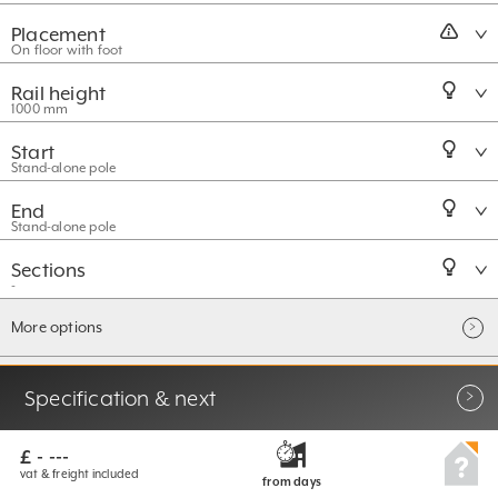
Placement
On floor with foot
Rail height
1000 mm
Start
Stand-alone pole
End
Stand-alone pole
Sections
-
More options
Specification & next
£ - ---
vat & freight included
from
days