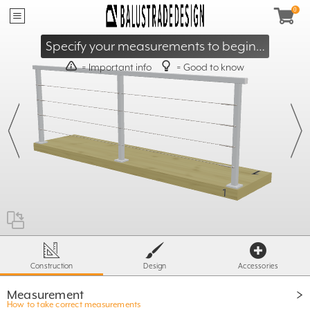
40mm
≥
95mm
≤
Specify your measurements to begin…
= Important info
= Good to know
X
- 60mm
≥ 500mm
T
≤ S
X =
ST= 1600 / 1800
500mm
Construction
Design
Accessories
Measurement
How to take correct measurements