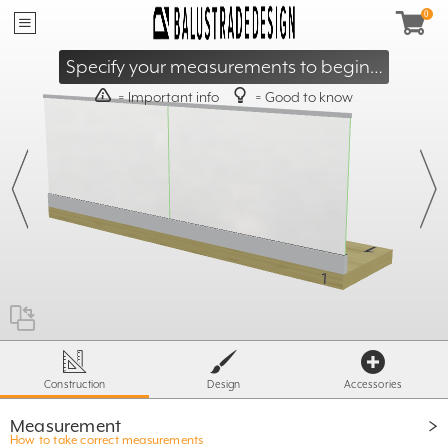
40mm
≥
95mm
≤
Specify your measurements to begin…
= Important info
= Good to know
X
- 60mm
≥ 500mm
T
≤ S
X =
ST= 1600 / 1800
500mm
Construction
Design
Accessories
Measurement
How to take correct measurements