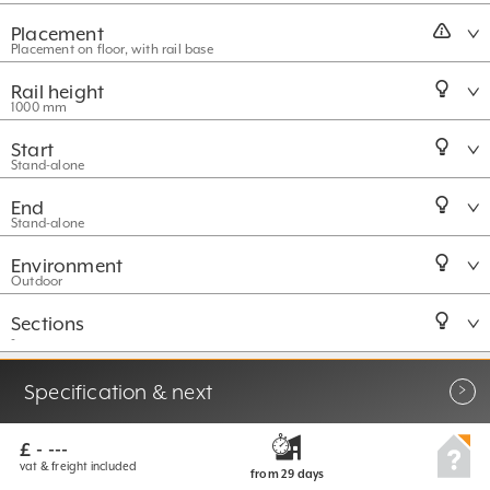
Placement
Placement on floor, with rail base
Rail height
1000 mm
Start
Stand-alone
End
Stand-alone
Environment
Outdoor
Sections
-
More options
Specification & next
£ - ---
vat & freight included
from 29
days