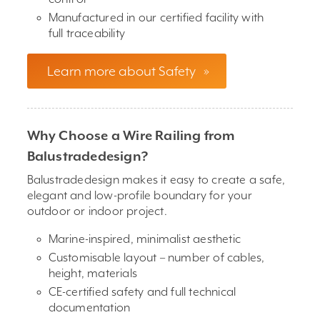
Manufactured in our certified facility with
full traceability
Learn more about Safety
»
Why Choose a Wire Railing from
Balustradedesign?
Balustradedesign makes it easy to create a safe,
elegant and low-profile boundary for your
outdoor or indoor project.
Marine-inspired, minimalist aesthetic
Customisable layout – number of cables,
height, materials
CE-certified safety and full technical
documentation