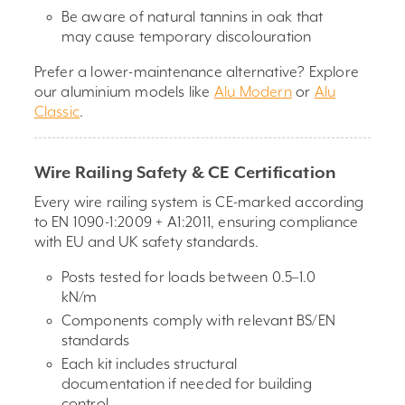
Be aware of natural tannins in oak that
may cause temporary discolouration
Prefer a lower-maintenance alternative? Explore
our aluminium models like
Alu Modern
or
Alu
Classic
.
Wire Railing Safety & CE Certification
Every wire railing system is CE-marked according
to EN 1090-1:2009 + A1:2011, ensuring compliance
with EU and UK safety standards.
Posts tested for loads between 0.5–1.0
kN/m
Components comply with relevant BS/EN
standards
Each kit includes structural
documentation if needed for building
control