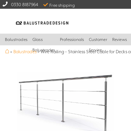
0330 8187964
Free shipping
Balustrades
Glass
Professionals
Customer
Reviews
⌂
Balustrades
Service
»
Balustrades
»
Wire Railing – Stainless Steel Cable for Decks 