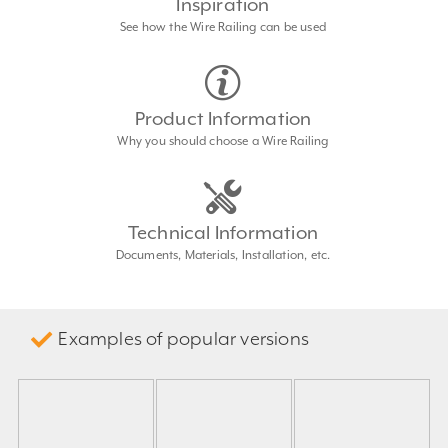
Inspiration
See how the Wire Railing can be used
Product Information
Why you should choose a Wire Railing
Technical Information
Documents, Materials, Installation, etc.
Examples of popular versions