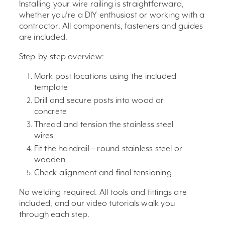
Installing your wire railing is straightforward,
whether you’re a DIY enthusiast or working with a
contractor. All components, fasteners and guides
are included.
Step-by-step overview:
Mark post locations using the included
template
Drill and secure posts into wood or
concrete
Thread and tension the stainless steel
wires
Fit the handrail – round stainless steel or
wooden
Check alignment and final tensioning
No welding required. All tools and fittings are
included, and our video tutorials walk you
through each step.