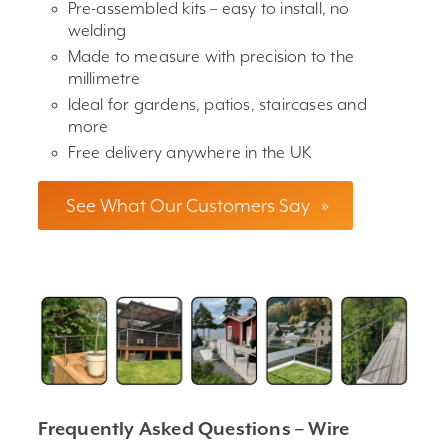
Pre-assembled kits – easy to install, no
welding
Made to measure with precision to the
millimetre
Ideal for gardens, patios, staircases and
more
Free delivery anywhere in the UK
See What Our Customers Say
»
Frequently Asked Questions – Wire