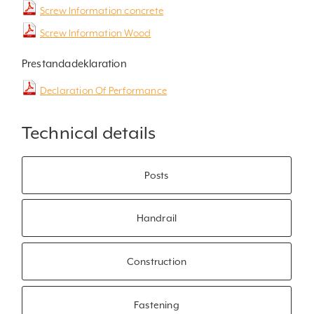
Screw Information concrete
Screw Information Wood
Prestandadeklaration
Declaration Of Performance
Technical details
Posts
Handrail
Construction
Fastening