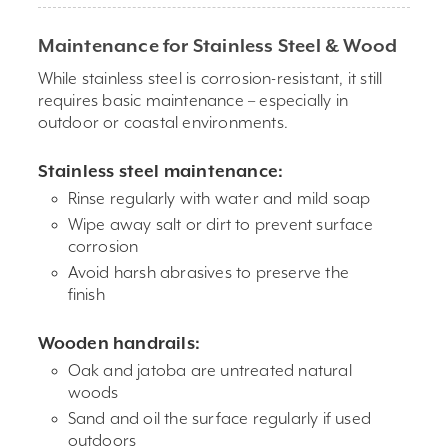
Maintenance for Stainless Steel & Wood
While stainless steel is corrosion-resistant, it still
requires basic maintenance – especially in
outdoor or coastal environments.
Stainless steel maintenance:
Rinse regularly with water and mild soap
Wipe away salt or dirt to prevent surface
corrosion
Avoid harsh abrasives to preserve the
finish
Wooden handrails:
Oak and jatoba are untreated natural
woods
Sand and oil the surface regularly if used
outdoors