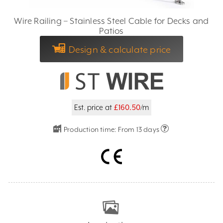
Wire Railing – Stainless Steel Cable for Decks and
Patios
Design & calculate price
Est. price at
£160.50
/m
Production time:
From 13 days