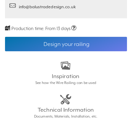
info@balustradedesign.co.uk
Production time:
From 13 days
Design your railing
Inspiration
See how the Wire Railing can be used
Technical Information
Documents, Materials, Installation, etc.