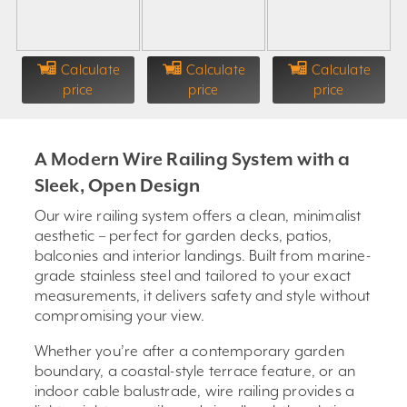
Calculate
Calculate
Calculate
price
price
price
A Modern Wire Railing System with a
Sleek, Open Design
Our wire railing system offers a clean, minimalist
aesthetic – perfect for garden decks, patios,
balconies and interior landings. Built from marine-
grade stainless steel and tailored to your exact
measurements, it delivers safety and style without
compromising your view.
Whether you’re after a contemporary garden
boundary, a coastal-style terrace feature, or an
indoor cable balustrade, wire railing provides a