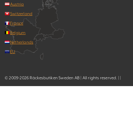
Austria
Switzerland
France
Belgium
Netherlands
EU
© 2009-2026 Räckesbutiken Sweden AB | All rights reserved. | |