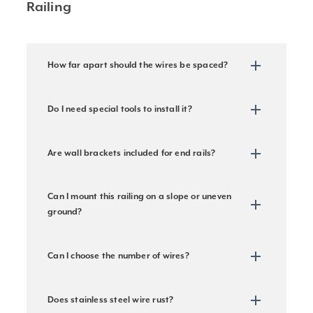
Railing
How far apart should the wires be spaced?
Do I need special tools to install it?
Are wall brackets included for end rails?
Can I mount this railing on a slope or uneven
ground?
Can I choose the number of wires?
Does stainless steel wire rust?