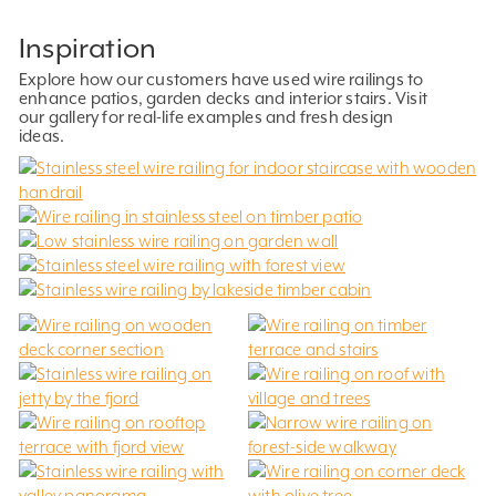
Inspiration
Explore how our customers have used wire railings to
enhance patios, garden decks and interior stairs. Visit
our gallery for real-life examples and fresh design
ideas.