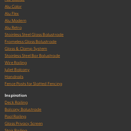
Alu Color
Alu Flex
Alu Modern
Alu Retro
Stainless Steel Glass Balustrade
Frameless Glass Balustrade
Glass & Clamp System
Stainless Steel Bar Balustrade
Wire Railing
Juliet Balcony
Handrails
Fence Posts for Slatted Fencing
Inspiration
Deck Railing
Balcony Balustrade
Pool Railing
Glass Privacy Screen
Stair Railing