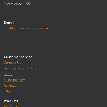
friday 07.00-14.00)
E-mail
info@balustradedesign.co.uk
Customer Service
Contact Us
Terms and conditions
Safety
Sustainability
Reviews
FAQ
Products
Alu Classic