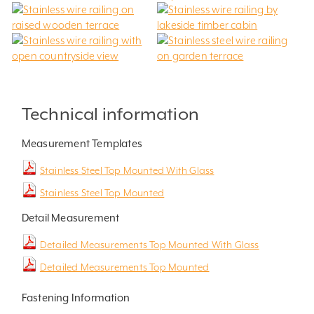
Technical information
Measurement Templates
Stainless Steel Top Mounted With Glass
Stainless Steel Top Mounted
Detail Measurement
Detailed Measurements Top Mounted With Glass
Detailed Measurements Top Mounted
Fastening Information