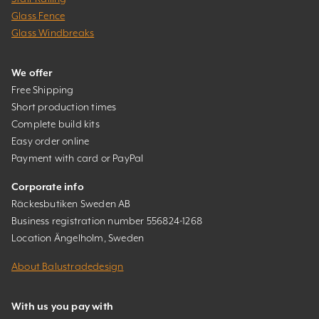
Glass Fence
Glass Windbreaks
We offer
Free Shipping
Short production times
Complete build kits
Easy order online
Payment with card or PayPal
Corporate info
Räckesbutiken Sweden AB
Business registration number 556824-1268
Location Ängelholm, Sweden
About Balustradedesign
With us you pay with