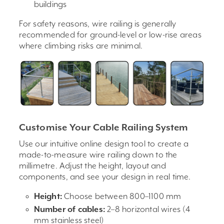
buildings
For safety reasons, wire railing is generally
recommended for ground-level or low-rise areas
where climbing risks are minimal.
Customise Your Cable Railing System
Use our intuitive online design tool to create a
made-to-measure wire railing down to the
millimetre. Adjust the height, layout and
components, and see your design in real time.
Height:
Choose between 800–1100 mm
Number of cables:
2–8 horizontal wires (4
mm stainless steel)