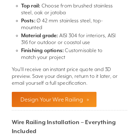
Top rail:
Choose from brushed stainless
steel, oak or jatoba
Posts:
Ø 42 mm stainless steel, top-
mounted
Material grade:
AISI 304 for interiors, AISI
316 for outdoor or coastal use
Finishing options:
Customisable to
match your project
You’ll receive an instant price quote and 3D
preview. Save your design, return to it later, or
email yourself a full specification.
Design Your Wire Railing
»
Wire Railing Installation – Everything
Included