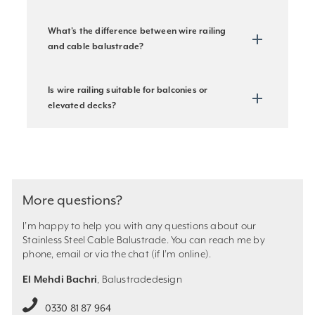
What’s the difference between wire railing
and cable balustrade?
Is wire railing suitable for balconies or
elevated decks?
More questions?
I’m happy to help you with any questions about our
Stainless Steel Cable Balustrade. You can reach me by
phone, email or via the chat (if I’m online).
El Mehdi Bachri
, Balustradedesign
0330 81 87 964