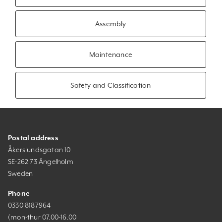
Assembly
Maintenance
Safety and Classification
Postal address
Åkerslundsgatan 10
SE-262 73 Ängelholm
Sweden
Phone
0330 8187964
(mon-thur 07.00-16.00