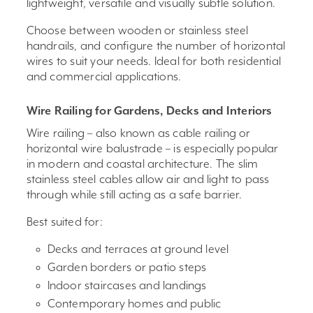
lightweight, versatile and visually subtle solution.
Choose between wooden or stainless steel
handrails, and configure the number of horizontal
wires to suit your needs. Ideal for both residential
and commercial applications.
Wire Railing for Gardens, Decks and Interiors
Wire railing – also known as cable railing or
horizontal wire balustrade – is especially popular
in modern and coastal architecture. The slim
stainless steel cables allow air and light to pass
through while still acting as a safe barrier.
Best suited for:
Decks and terraces at ground level
Garden borders or patio steps
Indoor staircases and landings
Contemporary homes and public