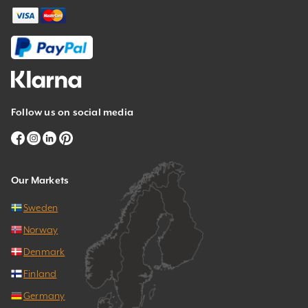
Follow us on social media
Our Markets
Sweden
Norway
Denmark
Finland
Germany