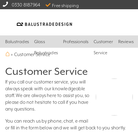
0330 8187964
Free shipping
Balustrades
Glass
Professionals
Customer
Reviews
⌂
Balustrades
Service
»
Customer Service
Customer Service
If you call our customer service, you will
always speak with our knowledgeable
staff. We are always here to assist you, so
please do not hesitate to call if you have
any questions.
You can reach us by phone, chat, e-mail
or fill in the form below and we will get back to you shortly.