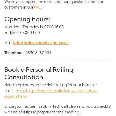
We have compiled the most common questions from our
customers in our
FAQ.
Opening hours:
Monday – Thursday kl. 07.00-16.00
Friday kl. 07.00-14.00
Mail:
info@balustradedesign.co.uk
Telephone:
0330 81 87 964
Book a Personal Railing
Consultation
Need help choosing the right railing for your home or
project?
Book a personal consultation with one of our
experts here »
Once your request is submitted, we’ll also send you a checklist
with helpful tips to prepare for the meeting.