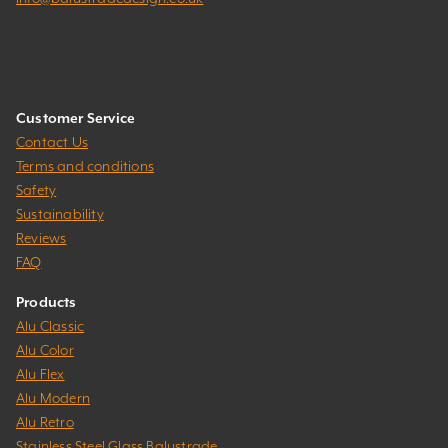
Customer Service
Contact Us
Terms and conditions
Safety
Sustainability
Reviews
FAQ
Products
Alu Classic
Alu Color
Alu Flex
Alu Modern
Alu Retro
Stainless Steel Glass Balustrade