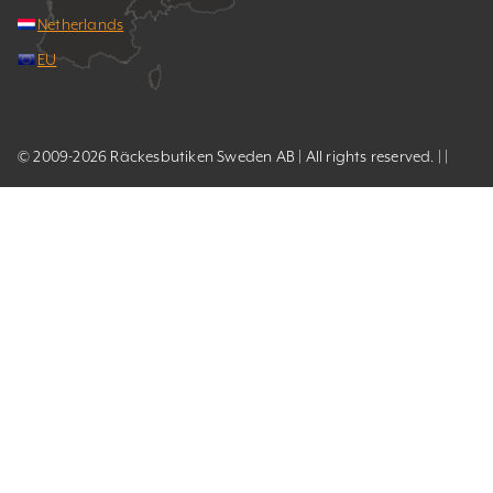
Netherlands
EU
© 2009-2026 Räckesbutiken Sweden AB | All rights reserved. | |