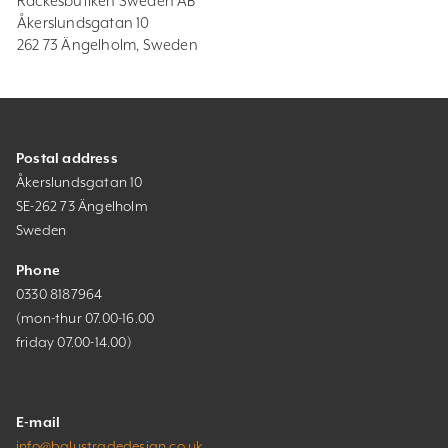
Räckesbutiken Sweden AB
Åkerslundsgatan 10
262 73 Ängelholm, Sweden
Postal address
Åkerslundsgatan 10
SE-262 73 Ängelholm
Sweden
Phone
0330 8187964
(mon-thur 07.00-16.00
friday 07.00-14.00)
E-mail
info@balustradedesign.co.uk