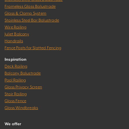
Frameless Glass Balustrade
Glass & Clamp System
Stainless Steel Bar Balustrade
Wire Railing
Juliet Balcony
Handrails
Fence Posts for Slatted Fencing
Inspiration
Deck Railing
Balcony Balustrade
Pool Railing
Glass Privacy Screen
Stair Railing
Glass Fence
Glass Windbreaks
We offer