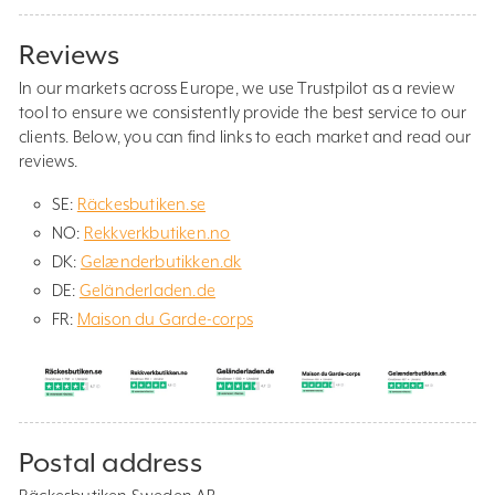
Reviews
In our markets across Europe, we use Trustpilot as a review
tool to ensure we consistently provide the best service to our
clients. Below, you can find links to each market and read our
reviews.
SE:
Räckesbutiken.se
NO:
Rekkverkbutiken.no
DK:
Gelænderbutikken.dk
DE:
Geländerladen.de
FR:
Maison du Garde-corps
Postal address