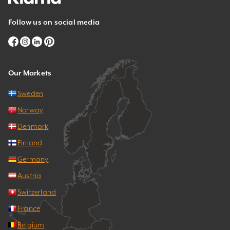
Follow us on social media
Our Markets
Sweden
Norway
Denmark
Finland
Germany
Austria
Switzerland
France
Belgium