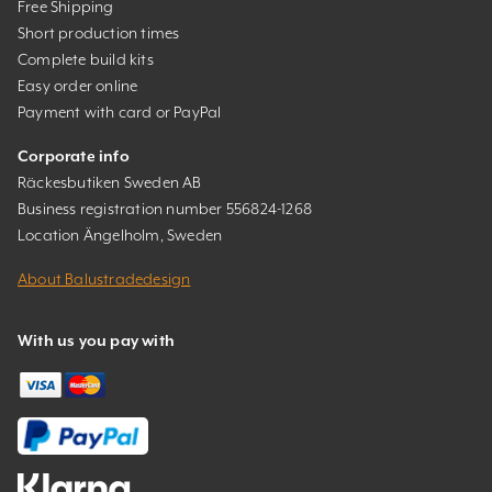
Free Shipping
Short production times
Complete build kits
Easy order online
Payment with card or PayPal
Corporate info
Räckesbutiken Sweden AB
Business registration number 556824-1268
Location Ängelholm, Sweden
About Balustradedesign
With us you pay with