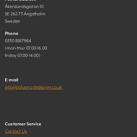
Åkerslundsgatan 10
SE-262 73 Ängelholm
Sweden
Phone
0330 8187964
(mon-thur 07.00-16.00
friday 07.00-14.00)
E-mail
info@balustradedesign.co.uk
Customer Service
Contact Us