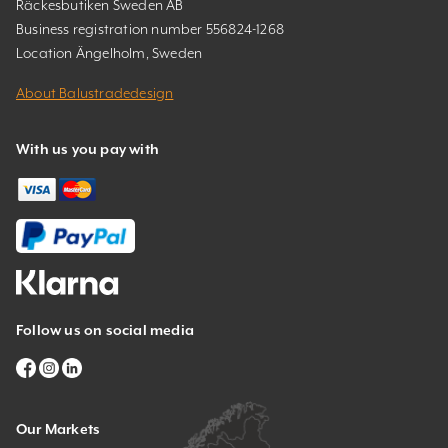
Räckesbutiken Sweden AB
Business registration number 556824-1268
Location Ängelholm, Sweden
About Balustradedesign
With us you pay with
Follow us on social media
Our Markets