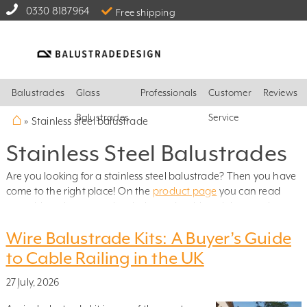
0330 8187964
Free shipping
Balustrades
Glass
Professionals
Customer
Reviews
⌂
Balustrades
Service
»
Stainless steel balustrade
Stainless Steel Balustrades
Are you looking for a stainless steel balustrade? Then you have
come to the right place! On the
product page
you can read
everything about our glass balustrade with stainless steel posts.
From there, you can continue to our easy-to-use
design tool
,
Wire Balustrade Kits: A Buyer’s Guide
where you enter your measurements and instantly see the cost
of your balustrade – you can have the quote sent to your email,
to Cable Railing in the UK
or place your order directly!
27 July, 2026