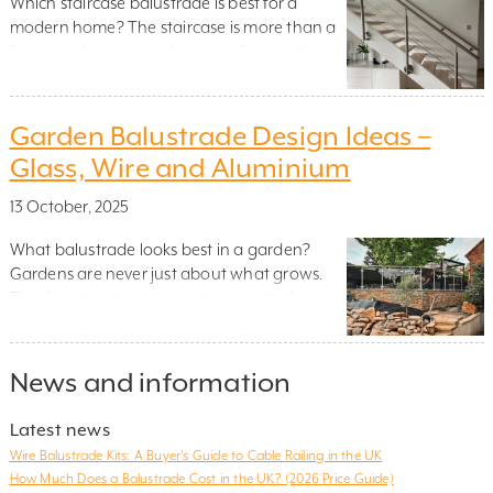
Which staircase balustrade is best for a
modern home? The staircase is more than a
functional connector between floors – it’s a
sculptural feature that helps define the
mood, rhythm and openness of your interior.
At the heart of this structure sits an unsung
Garden Balustrade Design Ideas –
design hero: the staircase balustrade. Far
Glass, Wire and Aluminium
from being just a safety […]
13 October, 2025
What balustrade looks best in a garden?
Gardens are never just about what grows.
They’re about how space is organised, how
levels are negotiated, and how movement is
guided. A garden balustrade may seem like a
quiet feature, but its influence on structure
News and information
and flow is unmistakable. Whether
supporting a raised deck, defining a staircase
Latest news
[…]
Wire Balustrade Kits: A Buyer’s Guide to Cable Railing in the UK
How Much Does a Balustrade Cost in the UK? (2026 Price Guide)