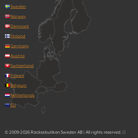
Sweden
Norway
Denmark
Finland
Germany
Austria
Switzerland
France
Belgium
Netherlands
EU
© 2009-2026 Räckesbutiken Sweden AB | All rights reserved. | |