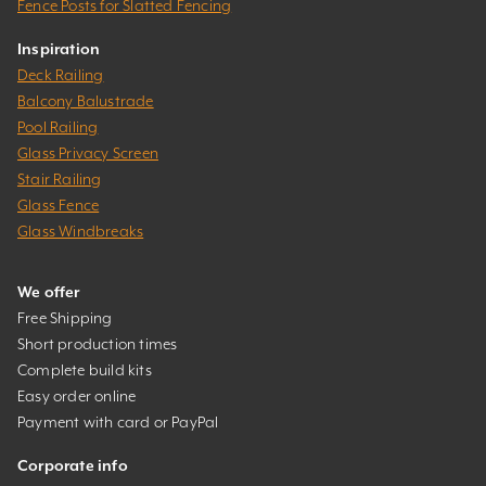
Fence Posts for Slatted Fencing
Inspiration
Deck Railing
Balcony Balustrade
Pool Railing
Glass Privacy Screen
Stair Railing
Glass Fence
Glass Windbreaks
We offer
Free Shipping
Short production times
Complete build kits
Easy order online
Payment with card or PayPal
Corporate info