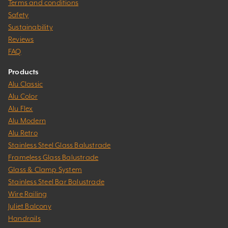
Terms and conditions
Safety
Sustainability
Reviews
FAQ
Products
Alu Classic
Alu Color
Alu Flex
Alu Modern
Alu Retro
Stainless Steel Glass Balustrade
Frameless Glass Balustrade
Glass & Clamp System
Stainless Steel Bar Balustrade
Wire Railing
Juliet Balcony
Handrails