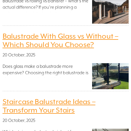
Balustrade vs railing vs banister – what’s the
actual difference? If you’re planning a
staircase, raised deck or balcony, chances are
you’ve come across the term balustrade. But
what exactly is it – and when do you need
one? A balustrade is more than just a safety
Balustrade With Glass vs Without –
feature. It’s a key structural element that
Which Should You Choose?
helps […]
20 October, 2025
Does glass make a balustrade more
expensive? Choosing the right balustrade is
about more than looks – it’s about how your
space feels, functions and lasts. One of the
most common questions when planning a
project is whether to go with glass or
Staircase Balustrade Ideas –
without. Glass panels bring light and
Transform Your Stairs
elegance. But solid railings, cables or […]
20 October, 2025