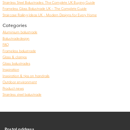
Stainless Steel Balustrades: The Complete UK Buying Guide
Frameless Glass Balustrade UK – The Complete Guide
Staircase Railing Ideas UK – Modern Designs for Every Home
Categories
Aluminium balustrade
Balustradedesign
FAQ
Frameless balustrade
Glass & clamps
Glass balustrades
Inspiration
Inspiration & tips on handrails
Outdoor environment
Product news
Stainless steel balustrade
Postal address