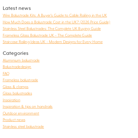
Latest news
Wire Balustrade Kits: A Buyer’s Guide to Cable Railing in the UK
How Much Does a Balustrade Cost in the UK? (2026 Price Guide)
Stainless Steel Balustrades: The Complete UK Buying Guide
Frameless Glass Balustrade UK – The Complete Guide
Staircase Railing Ideas UK – Modern Designs for Every Home
Categories
Aluminium balustrade
Balustradedesign
FAQ
Frameless balustrade
Glass & clamps
Glass balustrades
Inspiration
Inspiration & tips on handrails
Outdoor environment
Product news
Stainless steel balustrade