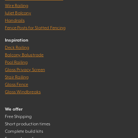
Wire Railing
Juliet Balcony
Handrails
Fence Posts for Slatted Fencing
Inspiration
Deck Railing
Balcony Balustrade
Pool Railing
Glass Privacy Screen
Stair Railing
Glass Fence
Glass Windbreaks
We offer
Free Shipping
Short production times
Complete build kits