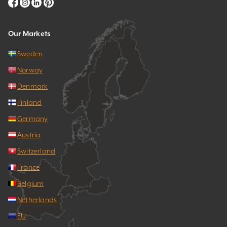
Our Markets
Sweden
Norway
Denmark
Finland
Germany
Austria
Switzerland
France
Belgium
Netherlands
EU