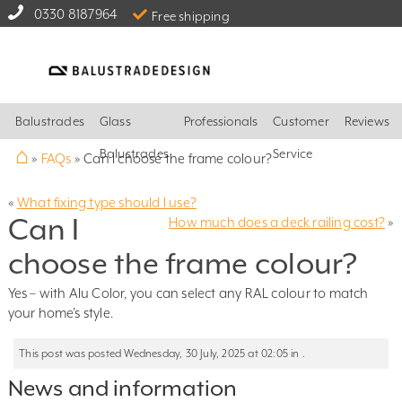
0330 8187964
Free shipping
Balustrades
Glass
Professionals
Customer
Reviews
⌂
Balustrades
Service
»
FAQs
»
Can I choose the frame colour?
«
What fixing type should I use?
Can I
How much does a deck railing cost?
»
choose the frame colour?
Yes – with Alu Color, you can select any RAL colour to match
your home’s style.
This post was posted Wednesday, 30 July, 2025 at 02:05 in .
News and information