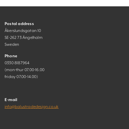
Postal address
Åkerslundsgatan 10
SE-262 73 Ängelholm
Sweden
Phone
0330 8187964
(mon-thur 07.00-16.00
friday 07.00-14.00)
E-mail
info@balustradedesign.co.uk