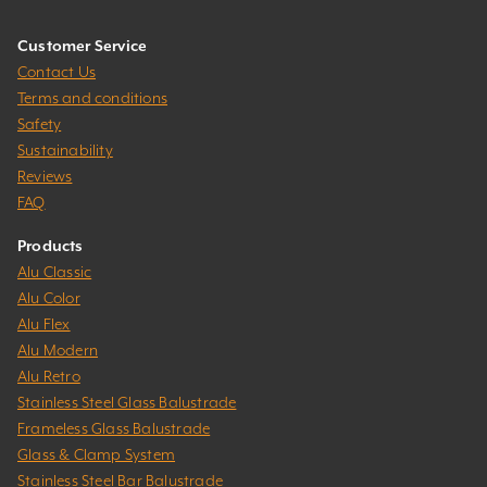
Customer Service
Contact Us
Terms and conditions
Safety
Sustainability
Reviews
FAQ
Products
Alu Classic
Alu Color
Alu Flex
Alu Modern
Alu Retro
Stainless Steel Glass Balustrade
Frameless Glass Balustrade
Glass & Clamp System
Stainless Steel Bar Balustrade