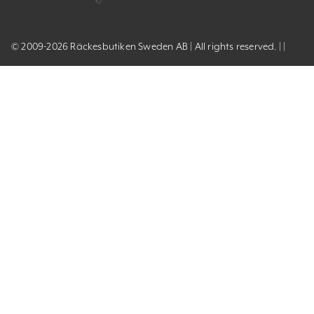
© 2009-2026 Räckesbutiken Sweden AB | All rights reserved. | |