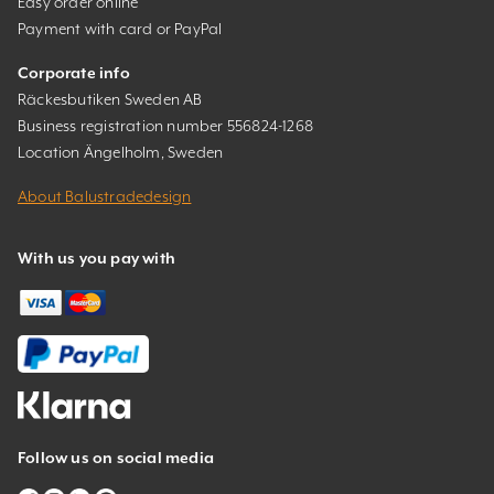
Easy order online
Payment with card or PayPal
Corporate info
Räckesbutiken Sweden AB
Business registration number 556824-1268
Location Ängelholm, Sweden
About Balustradedesign
With us you pay with
Follow us on social media