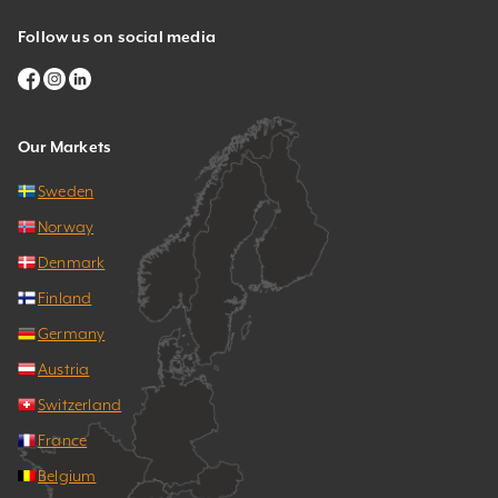
Follow us on social media
Our Markets
Sweden
Norway
Denmark
Finland
Germany
Austria
Switzerland
France
Belgium