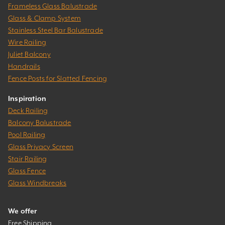
Frameless Glass Balustrade
Glass & Clamp System
Stainless Steel Bar Balustrade
Wire Railing
Juliet Balcony
Handrails
Fence Posts for Slatted Fencing
Inspiration
Deck Railing
Balcony Balustrade
Pool Railing
Glass Privacy Screen
Stair Railing
Glass Fence
Glass Windbreaks
We offer
Free Shipping