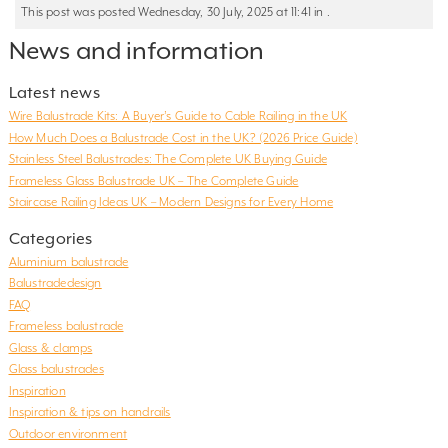
This post was posted Wednesday, 30 July, 2025 at 11:41 in .
News and information
Latest news
Wire Balustrade Kits: A Buyer’s Guide to Cable Railing in the UK
How Much Does a Balustrade Cost in the UK? (2026 Price Guide)
Stainless Steel Balustrades: The Complete UK Buying Guide
Frameless Glass Balustrade UK – The Complete Guide
Staircase Railing Ideas UK – Modern Designs for Every Home
Categories
Aluminium balustrade
Balustradedesign
FAQ
Frameless balustrade
Glass & clamps
Glass balustrades
Inspiration
Inspiration & tips on handrails
Outdoor environment