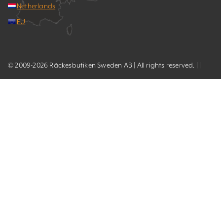
Netherlands
EU
© 2009-2026 Räckesbutiken Sweden AB | All rights reserved. | |