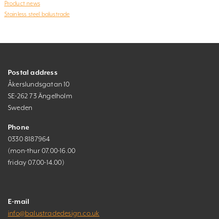
Product news
Stainless steel balustrade
Postal address
Åkerslundsgatan 10
SE-262 73 Ängelholm
Sweden
Phone
0330 8187964
(mon-thur 07.00-16.00
friday 07.00-14.00)
E-mail
info@balustradedesign.co.uk