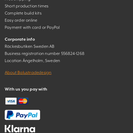
Short production times
Complete build kits
Easy order online
Payment with card or PayPal
Corporate info
Räckesbutiken Sweden AB
Business registration number 556824-1268
Location Ängelholm, Sweden
About Balustradedesign
With us you pay with