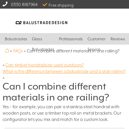
0330 8187964
Free shipping
Balustrades
Glass
Professionals
Customer
Reviews
⌂
Balustrades
Service
»
FAQs
»
Can I combine different materials in one railing?
«
Can timber handrails be used outdoors?
What is the difference between a balustrade and a stair railing?
»
Can I combine different
materials in one railing?
Yes – for example, you can pair a stainless steel handrail with
wooden posts, or use a timber top rail on metal brackets. Our
configurator lets you mix and match for a custom look.