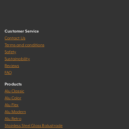
Customer Service
Contact Us
Terms and conditions
Safety
Sustainability
Reviews
FAQ
Products
Alu Classic
Alu Color
Alu Flex
Alu Modern
Alu Retro
Stainless Steel Glass Balustrade