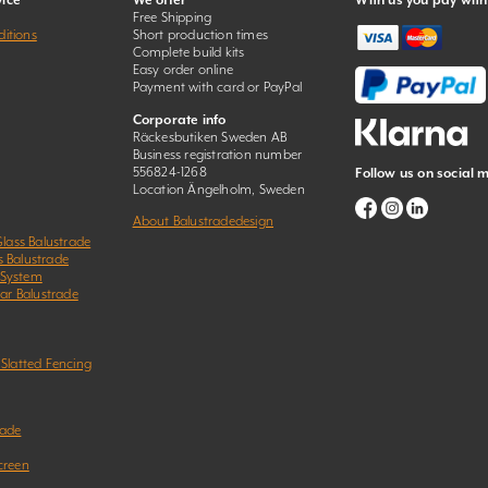
ice
We offer
With us you pay with
Free Shipping
itions
Short production times
Complete build kits
Easy order online
Payment with card or PayPal
Corporate info
Räckesbutiken Sweden AB
Business registration number
556824-1268
Follow us on social 
Location Ängelholm, Sweden
About Balustradedesign
Glass Balustrade
s Balustrade
 System
Bar Balustrade
 Slatted Fencing
rade
creen