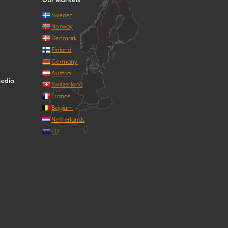
Our Markets
Sweden
Norway
Denmark
Finland
Germany
Austria
media
Switzerland
France
Belgium
Netherlands
EU