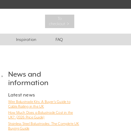
To
checkout ﹥
Inspiration
FAQ
News and
?
»
information
Latest news
Wire Balustrade Kits: A Buyer’s Guide to
Cable Railing in the UK
How Much Does a Balustrade Cost in the
UK? (2026 Price Guide)
Stainless Steel Balustrades: The Complete UK
Buying Guide