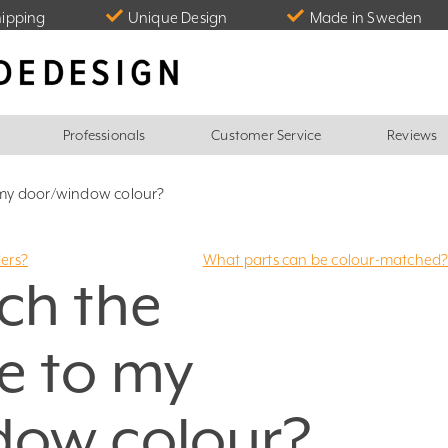
hipping
Unique Design
Made in Sweden
Professionals
Customer Service
Reviews
 my door/window colour?
ders?
What parts can be colour-matched
ch the
e to my
dow colour?