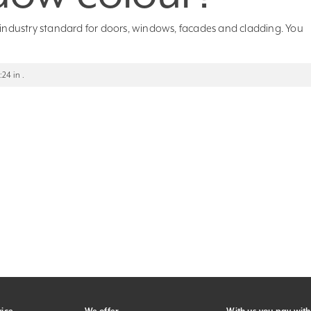
e industry standard for doors, windows, facades and cladding. You
24 in .