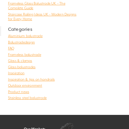
Frameless Glass Balustrade UK – The
Complete Guide
Staircase Railing Ideas UK – Modern Designs
for Every Home
Categories
Aluminium balustrade
Balustradedesign
FAQ
Frameless balustrade
Glass & clamps
Glass balustrades
Inspiration
Inspiration & tips on handrails
Outdoor environment
Product news
Stainless steel balustrade