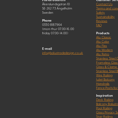
Postal address
Customer Serv
Åkerslundsgatan 10
Contact Us
SE-262 73 Ängelholm
Terms and cond
Sweden
Safety
Sustainability
Phone
Reviews
0330 8187964
FAQ
(mon-thur 07.00-16.00
friday 07.00-14.00)
Products
Alu Classic
Alu Color
Alu Flex
E-mail
Alu Modern
info@balustradedesign.co.uk
Alu Retro
Stainless Steel 
Frameless Glas
Glass & Clamp
Stainless Steel 
Wire Railing
Juliet Balcony
Handrails
Fence Posts for
Inspiration
Deck Railing
Balcony Balust
Pool Railing
Glass Privacy S
Stair Railing