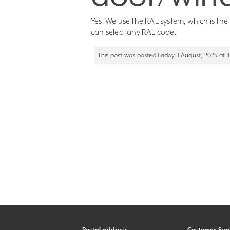
Yes. We use the RAL system, which is th
can select any RAL code.
This post was posted Friday, 1 August, 2025 at 11: