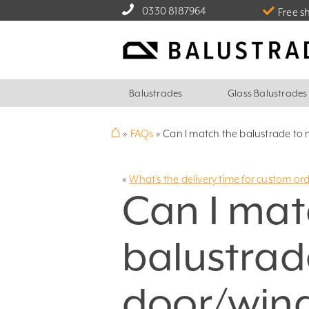
0330 8187964
Free s
Balustrades
Glass Balustrades
⌂
»
FAQs
»
Can I match the balustrade to
«
What’s the delivery time for custom or
Can I mat
balustrad
door/win