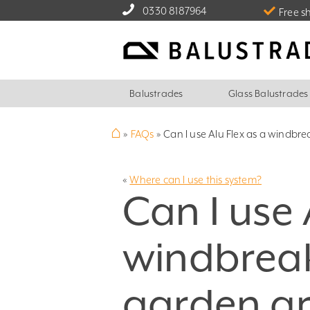
0330 8187964
Free s
Balustrades
Glass Balustrades
⌂
»
FAQs
»
Can I use Alu Flex as a windbre
«
Where can I use this system?
Can I use 
windbreak
garden a