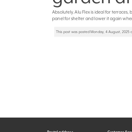
Absolutely. Alu Flex is ideal for terraces
panel for shelter and lower it again whe
This post was posted Monday, 4 August, 2025 at 