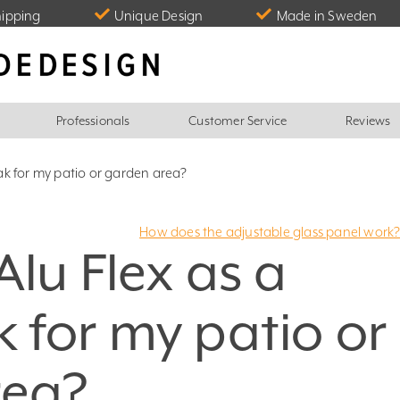
hipping
Unique Design
Made in Sweden
Professionals
Customer Service
Reviews
ak for my patio or garden area?
How does the adjustable glass panel work
Alu Flex as a
 for my patio or
rea?