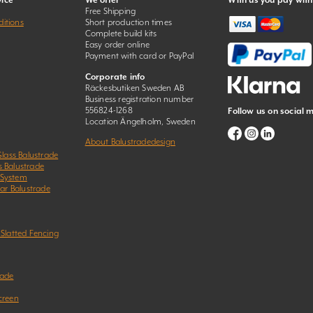
ice
We offer
With us you pay with
Free Shipping
itions
Short production times
Complete build kits
Easy order online
Payment with card or PayPal
Corporate info
Räckesbutiken Sweden AB
Business registration number
556824-1268
Follow us on social 
Location Ängelholm, Sweden
About Balustradedesign
Glass Balustrade
s Balustrade
 System
Bar Balustrade
 Slatted Fencing
rade
creen