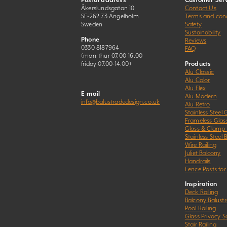
Postal address
Customer Serv
Åkerslundsgatan 10
Contact Us
SE-262 73 Ängelholm
Terms and cond
Sweden
Safety
Sustainability
Phone
Reviews
0330 8187964
FAQ
(mon-thur 07.00-16.00
friday 07.00-14.00)
Products
Alu Classic
Alu Color
Alu Flex
E-mail
Alu Modern
info@balustradedesign.co.uk
Alu Retro
Stainless Steel 
Frameless Glas
Glass & Clamp
Stainless Steel 
Wire Railing
Juliet Balcony
Handrails
Fence Posts for
Inspiration
Deck Railing
Balcony Balust
Pool Railing
Glass Privacy S
Stair Railing