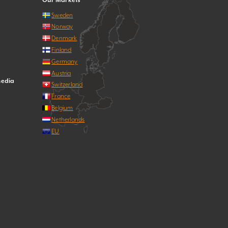
Our Markets
Sweden
Norway
Denmark
Finland
Germany
Austria
media
Switzerland
France
Belgium
Netherlands
EU