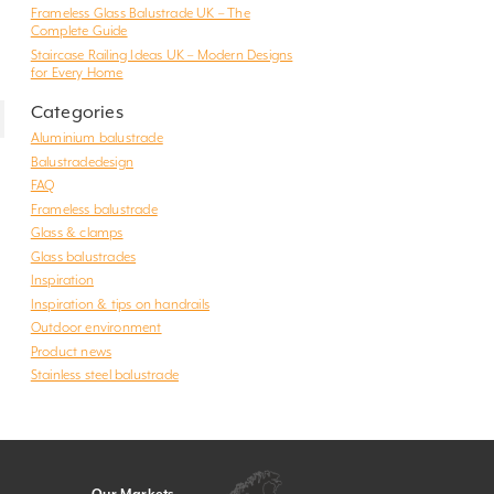
Frameless Glass Balustrade UK – The
Complete Guide
Staircase Railing Ideas UK – Modern Designs
for Every Home
Categories
Aluminium balustrade
Balustradedesign
FAQ
Frameless balustrade
Glass & clamps
Glass balustrades
Inspiration
Inspiration & tips on handrails
Outdoor environment
Product news
Stainless steel balustrade