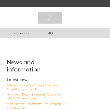
To
checkout ﹥
Inspiration
FAQ
News and
?
»
information
Latest news
Wire Balustrade Kits: A Buyer’s Guide to
Cable Railing in the UK
How Much Does a Balustrade Cost in the
UK? (2026 Price Guide)
Stainless Steel Balustrades: The Complete UK
Buying Guide