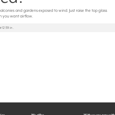
, balconies and gardens exposed to wind. Just raise the top glass
n you want airflow.
12:59 in .