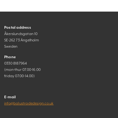
Postal address
Åkerslundsgatan 10
SE-262 73 Ängelholm
Sweden
Phone
0330 8187964
(mon-thur 07.00-16.00
friday 07.00-14.00)
E-mail
info@balustradedesign.co.uk