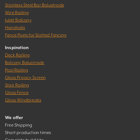
Stainless Steel Bar Balustrade
Wire Railing
Juliet Balcony
Handrails
Fence Posts for Slatted Fencing
Inspiration
Deck Railing
Balcony Balustrade
Pool Railing
Glass Privacy Screen
Stair Railing
Glass Fence
Glass Windbreaks
We offer
Free Shipping
Short production times
Complete build kits