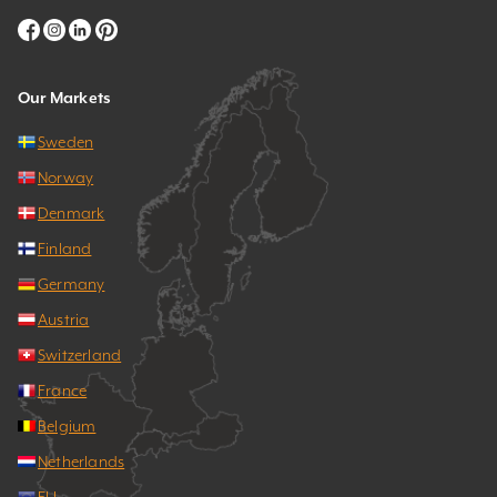
Our Markets
Sweden
Norway
Denmark
Finland
Germany
Austria
Switzerland
France
Belgium
Netherlands
EU