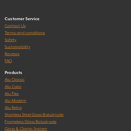
Customer Service
Contact Us
Terms and conditions
Safety
Sustainability
Reviews
FAQ
Products
Alu Classic
Alu Color
Alu Flex
Alu Modern
Alu Retro
Stainless Steel Glass Balustrade
Frameless Glass Balustrade
Glass & Clamp System