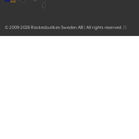
© 2009-2026 Räckesbutiken Sweden AB | All rights reserved. | |