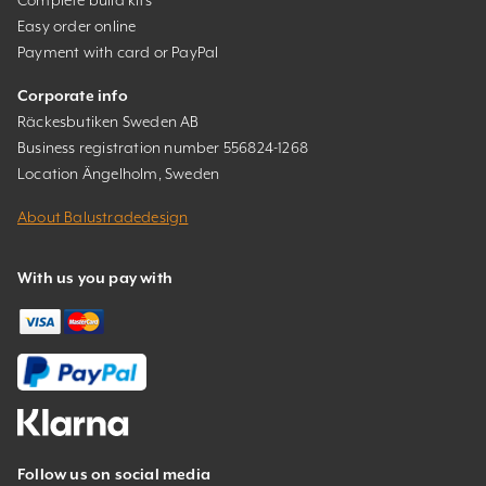
Easy order online
Payment with card or PayPal
Corporate info
Räckesbutiken Sweden AB
Business registration number 556824-1268
Location Ängelholm, Sweden
About Balustradedesign
With us you pay with
Follow us on social media