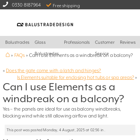
0330 8187964
Free shipping
Balustrades
Glass
Professionals
Customer
Reviews
⌂
Balustrades
Service
»
FAQs
»
Can I use Elements as a windbreak on a balcony?
«
Does the gate come with a latch and hinges?
Is Elements suitable for enclosing hot tubs or spa areas?
»
Can I use Elements as a
windbreak on a balcony?
Yes – the panels are ideal for use as balcony windbreaks,
blocking wind while still allowing airflow and light.
This post was posted Monday, 4 August, 2025 at 02:56 in .