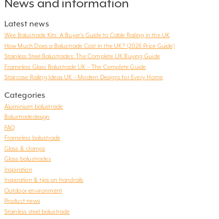
News and information
Latest news
Wire Balustrade Kits: A Buyer’s Guide to Cable Railing in the UK
How Much Does a Balustrade Cost in the UK? (2026 Price Guide)
Stainless Steel Balustrades: The Complete UK Buying Guide
Frameless Glass Balustrade UK – The Complete Guide
Staircase Railing Ideas UK – Modern Designs for Every Home
Categories
Aluminium balustrade
Balustradedesign
FAQ
Frameless balustrade
Glass & clamps
Glass balustrades
Inspiration
Inspiration & tips on handrails
Outdoor environment
Product news
Stainless steel balustrade