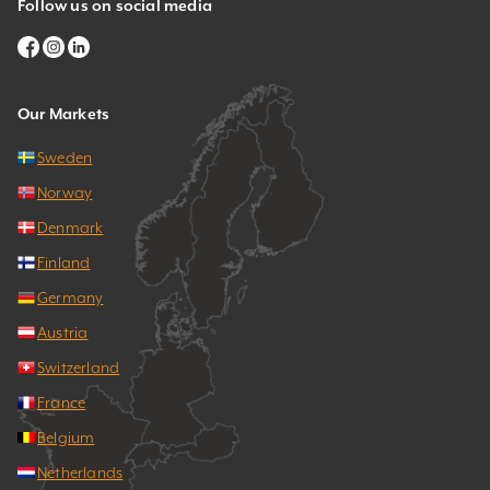
Follow us on social media
Our Markets
Sweden
Norway
Denmark
Finland
Germany
Austria
Switzerland
France
Belgium
Netherlands