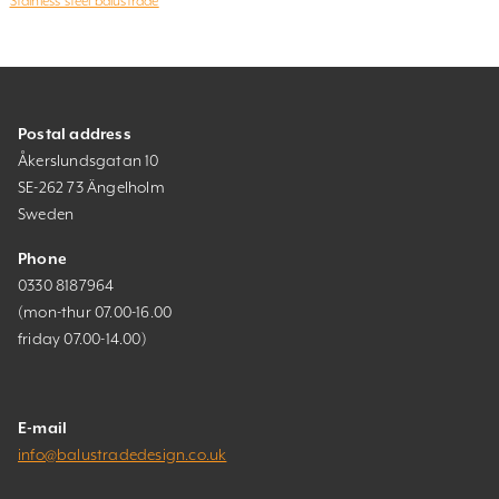
Stainless steel balustrade
Postal address
Åkerslundsgatan 10
SE-262 73 Ängelholm
Sweden
Phone
0330 8187964
(mon-thur 07.00-16.00
friday 07.00-14.00)
E-mail
info@balustradedesign.co.uk