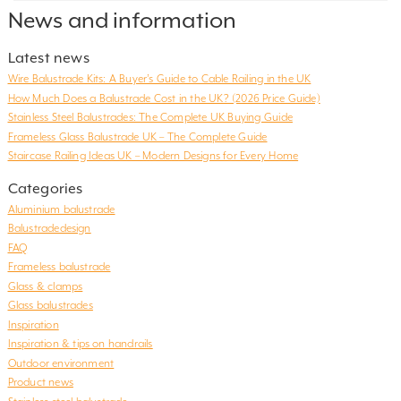
News and information
Latest news
Wire Balustrade Kits: A Buyer’s Guide to Cable Railing in the UK
How Much Does a Balustrade Cost in the UK? (2026 Price Guide)
Stainless Steel Balustrades: The Complete UK Buying Guide
Frameless Glass Balustrade UK – The Complete Guide
Staircase Railing Ideas UK – Modern Designs for Every Home
Categories
Aluminium balustrade
Balustradedesign
FAQ
Frameless balustrade
Glass & clamps
Glass balustrades
Inspiration
Inspiration & tips on handrails
Outdoor environment
Product news