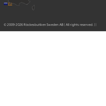
EU
© 2009-2026 Räckesbutiken Sweden AB | All rights reserved. | |