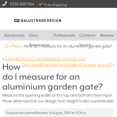
0330 8187964
Free shipping
Balustrades
Glass
Professionals
Customer
Reviews
⌂
Balustrades
Service
»
FAQs
»
How do I measure for an aluminium garden gate?
«
Is the Alu Retro Gate suitable for outdoor use?
How
Can I install this gate on a slope or uneven ground?
»
do I measure for an
aluminium garden gate?
Measure the opening width at the top and bottom, then input
those dimensions in our design tool. Height is also customisable.
This post was posted Monday, 4 August, 2025 at 02:14 in .