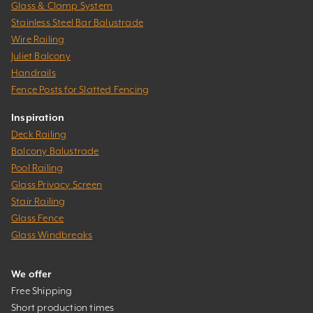
Glass & Clamp System
Stainless Steel Bar Balustrade
Wire Railing
Juliet Balcony
Handrails
Fence Posts for Slatted Fencing
Inspiration
Deck Railing
Balcony Balustrade
Pool Railing
Glass Privacy Screen
Stair Railing
Glass Fence
Glass Windbreaks
We offer
Free Shipping
Short production times