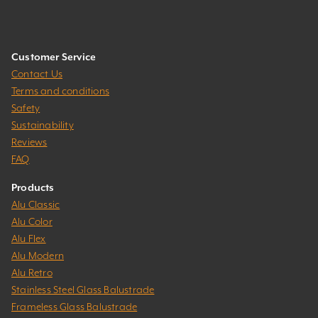
Customer Service
Contact Us
Terms and conditions
Safety
Sustainability
Reviews
FAQ
Products
Alu Classic
Alu Color
Alu Flex
Alu Modern
Alu Retro
Stainless Steel Glass Balustrade
Frameless Glass Balustrade