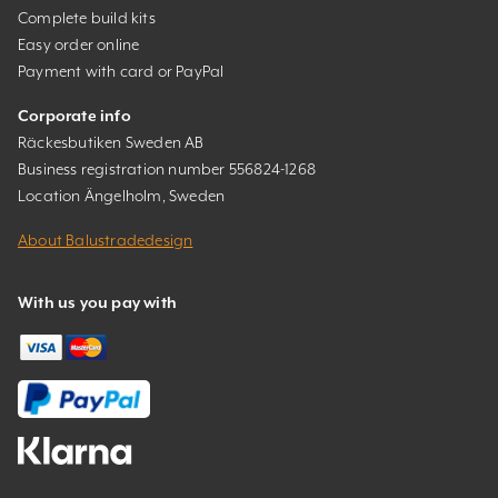
Complete build kits
Easy order online
Payment with card or PayPal
Corporate info
Räckesbutiken Sweden AB
Business registration number 556824-1268
Location Ängelholm, Sweden
About Balustradedesign
With us you pay with