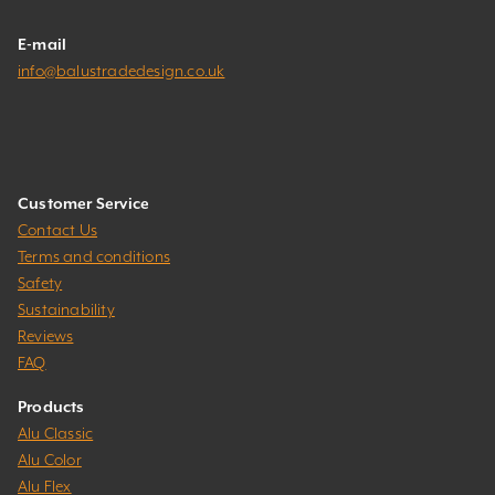
E-mail
info@balustradedesign.co.uk
Customer Service
Contact Us
Terms and conditions
Safety
Sustainability
Reviews
FAQ
Products
Alu Classic
Alu Color
Alu Flex