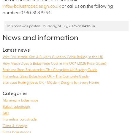
info@balustradedesign.co.uk
or call us on the following
number: 0330-81 879 64
This post was posted Thursday, 31 July, 2025 at 04:09 in .
News and information
Latest news
Wire Balustrade Kits: A Buyer’s Guide to Cable Railing in the UK
How Much Does a Balustrade Cost in the UK? (2026 Price Guide)
Stainless Steel Balustrades: The Complete UK Buying Guide
Frameless Glass Balustrade UK – The Complete Guide
Staircase Railing Ideas UK – Modern Designs for Every Home
Categories
Aluminium balustrade
Balustradedesign
FAQ
Frameless balustrade
Glass & clamps
Glass balustrades