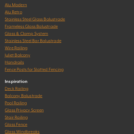
Alu Modern
Alu Retro
Stainless Steel Glass Balustrade
Frameless Glass Balustrade
Glass & Clamp System
Stainless Steel Bar Balustrade
Wire Railing
Juliet Balcony
Handrails
Fence Posts for Slatted Fencing
Inspiration
Deck Railing
Balcony Balustrade
Pool Railing
Glass Privacy Screen
Stair Railing
Glass Fence
Glass Windbreaks