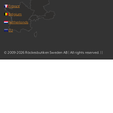
France
Belgium
Netherlands
EU
© 2009-2026 Räckesbutiken Sweden AB | All rights reserved. | |