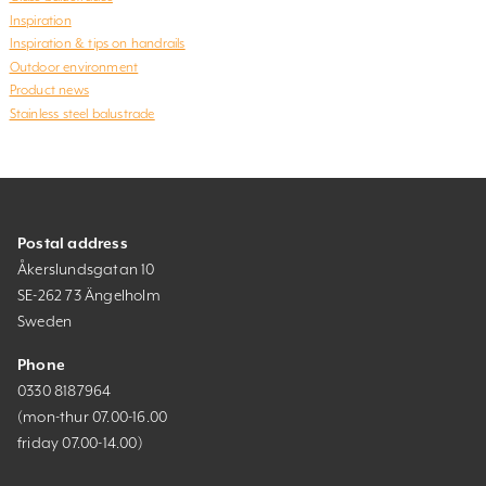
Inspiration
Inspiration & tips on handrails
Outdoor environment
Product news
Stainless steel balustrade
Postal address
Åkerslundsgatan 10
SE-262 73 Ängelholm
Sweden
Phone
0330 8187964
(mon-thur 07.00-16.00
friday 07.00-14.00)