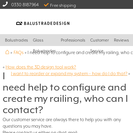
0330 8187964
Free shipping
Balustrades
Glass
Professionals
Customer
Reviews
⌂
Balustrades
Service
»
FAQs
»
I need help to configure and create my railing, who c
«
How does the 3D design tool work?
I
I want to reorder or expand my system – how do I do that?
»
need help to configure and
create my railing, who can I
contact?
Our customer service are always there to help you with any
questions you may have.
Please contact us either on chat, mail: