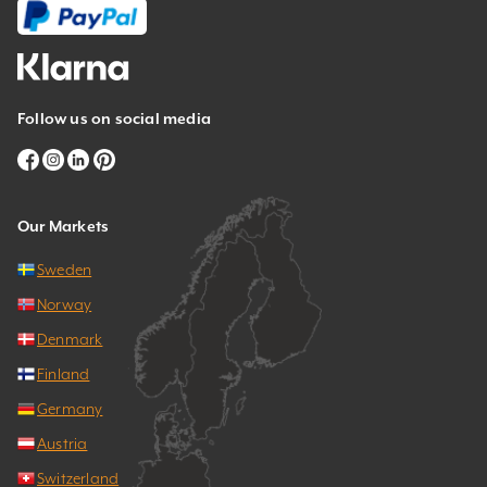
Follow us on social media
Our Markets
Sweden
Norway
Denmark
Finland
Germany
Austria
Switzerland