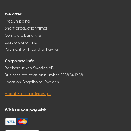
We offer
Free Shipping
Short production times
Complete build kits
Easy order online
Payment with card or PayPal
Corporate info
Räckesbutiken Sweden AB
Business registration number 556824-1268
Location Ängelholm, Sweden
About Balustradedesign
With us you pay with