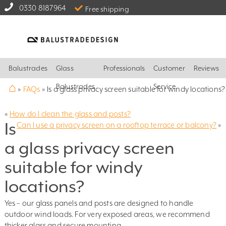
0330 8187964
Free shipping
Balustrades
Glass
Professionals
Customer
Reviews
⌂
Balustrades
Service
»
FAQs
»
Is a glass privacy screen suitable for windy locations?
«
How do I clean the glass and posts?
Is
Can I use a privacy screen on a rooftop terrace or balcony?
»
a glass privacy screen
suitable for windy
locations?
Yes – our glass panels and posts are designed to handle
outdoor wind loads. For very exposed areas, we recommend
thicker glass and secure mounting.