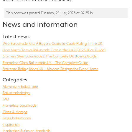
This post was posted Tuesday, 29 July, 2025 at 02:35 in .
News and information
Latest news
Wire Balustrade Kits: A Buyer’s Guide to Cable Railing in the UK
How Much Does a Balustrade Cost in the UK? (2026 Price Guide)
Stainless Steel Balustrades: The Complete UK Buying Guide
Frameless Glass Balustrade UK – The Complete Guide
Staircase Railing Ideas UK – Modern Designs for Every Home
Categories
Aluminium balustrade
Balustradedesign
FAQ
Frameless balustrade
Glass & clamps
Glass balustrades
Inspiration
Inspiration & tips on handrails