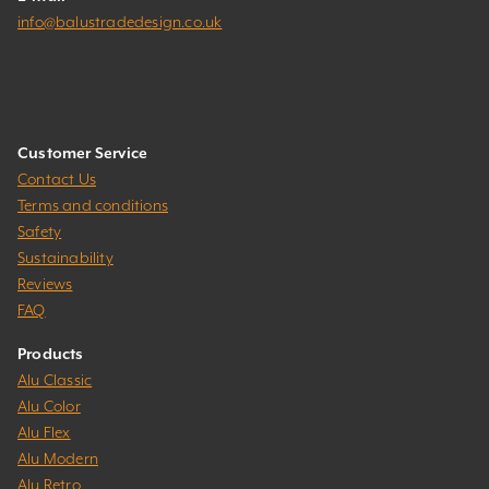
info@balustradedesign.co.uk
Customer Service
Contact Us
Terms and conditions
Safety
Sustainability
Reviews
FAQ
Products
Alu Classic
Alu Color
Alu Flex
Alu Modern
Alu Retro