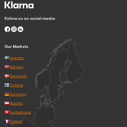
Follow us on social media
Our Markets
Sweden
Norway
Denmark
Finland
Germany
Austria
Switzerland
France