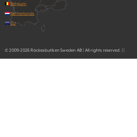
Belgium
Netherlands
EU
© 2009-2026 Räckesbutiken Sweden AB | All rights reserved. | |