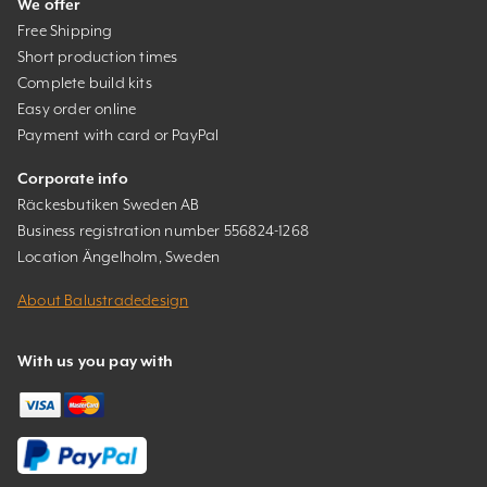
We offer
Free Shipping
Short production times
Complete build kits
Easy order online
Payment with card or PayPal
Corporate info
Räckesbutiken Sweden AB
Business registration number 556824-1268
Location Ängelholm, Sweden
About Balustradedesign
With us you pay with