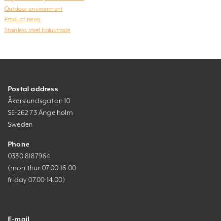
Outdoor environment
Product news
Stainless steel balustrade
Postal address
Åkerslundsgatan 10
SE-262 73 Ängelholm
Sweden
Phone
0330 8187964
(mon-thur 07.00-16.00
friday 07.00-14.00)
E-mail