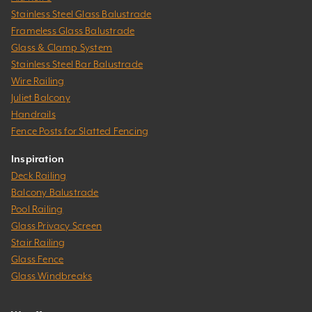
Stainless Steel Glass Balustrade
Frameless Glass Balustrade
Glass & Clamp System
Stainless Steel Bar Balustrade
Wire Railing
Juliet Balcony
Handrails
Fence Posts for Slatted Fencing
Inspiration
Deck Railing
Balcony Balustrade
Pool Railing
Glass Privacy Screen
Stair Railing
Glass Fence
Glass Windbreaks