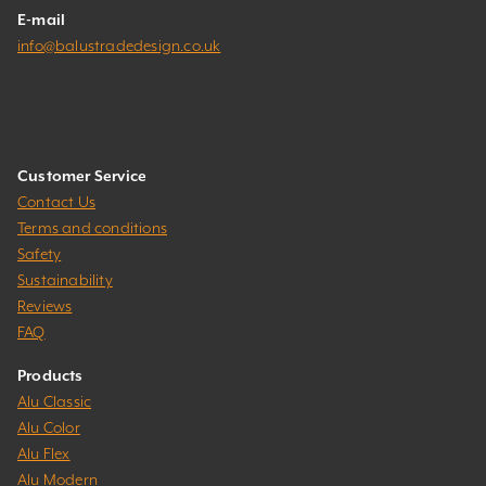
E-mail
info@balustradedesign.co.uk
Customer Service
Contact Us
Terms and conditions
Safety
Sustainability
Reviews
FAQ
Products
Alu Classic
Alu Color
Alu Flex
Alu Modern