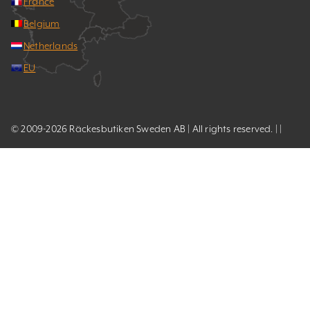
France
Belgium
Netherlands
EU
© 2009-2026 Räckesbutiken Sweden AB | All rights reserved. | |