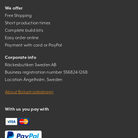
We offer
Free Shipping
Short production times
Complete build kits
Easy order online
Payment with card or PayPal
Corporate info
Räckesbutiken Sweden AB
Business registration number 556824-1268
Location Ängelholm, Sweden
About Balustradedesign
With us you pay with