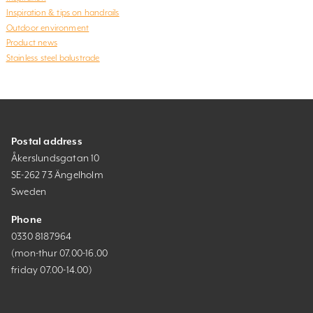
Inspiration & tips on handrails
Outdoor environment
Product news
Stainless steel balustrade
Postal address
Åkerslundsgatan 10
SE-262 73 Ängelholm
Sweden
Phone
0330 8187964
(mon-thur 07.00-16.00
friday 07.00-14.00)