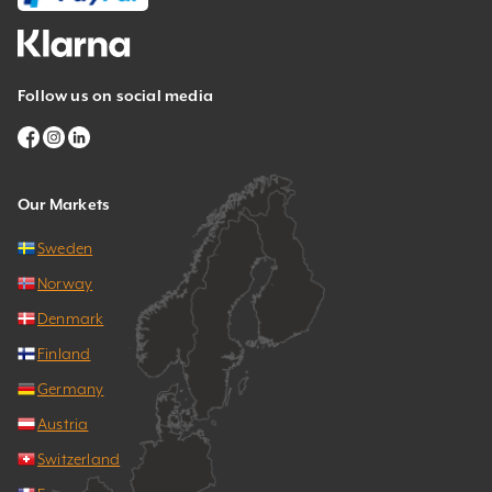
Follow us on social media
Our Markets
Sweden
Norway
Denmark
Finland
Germany
Austria
Switzerland