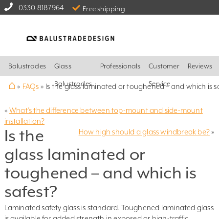
0330 8187964
Free shipping
Balustrades
Glass
Professionals
Customer
Reviews
⌂
Balustrades
Service
»
FAQs
»
Is the glass laminated or toughened – and which is s
«
What’s the difference between top-mount and side-mount
installation?
Is the
How high should a glass windbreak be?
»
glass laminated or
toughened – and which is
safest?
Laminated safety glass is standard. Toughened laminated glass
is available for added strength in exposed or high-traffic