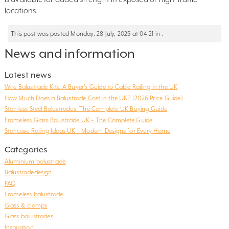
locations.
This post was posted Monday, 28 July, 2025 at 04:21 in .
News and information
Latest news
Wire Balustrade Kits: A Buyer’s Guide to Cable Railing in the UK
How Much Does a Balustrade Cost in the UK? (2026 Price Guide)
Stainless Steel Balustrades: The Complete UK Buying Guide
Frameless Glass Balustrade UK – The Complete Guide
Staircase Railing Ideas UK – Modern Designs for Every Home
Categories
Aluminium balustrade
Balustradedesign
FAQ
Frameless balustrade
Glass & clamps
Glass balustrades
Inspiration