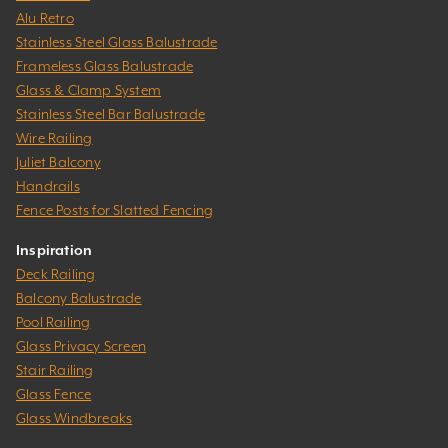
Alu Retro
Stainless Steel Glass Balustrade
Frameless Glass Balustrade
Glass & Clamp System
Stainless Steel Bar Balustrade
Wire Railing
Juliet Balcony
Handrails
Fence Posts for Slatted Fencing
Inspiration
Deck Railing
Balcony Balustrade
Pool Railing
Glass Privacy Screen
Stair Railing
Glass Fence
Glass Windbreaks