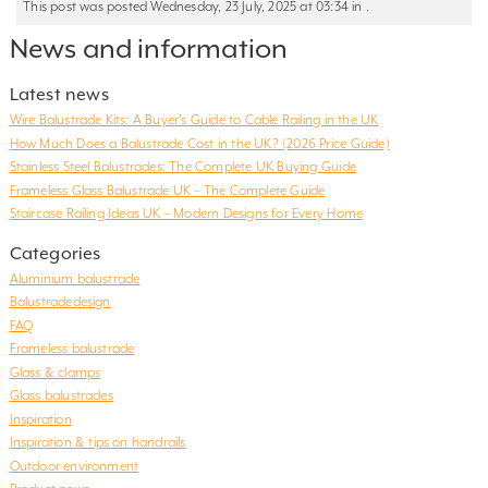
This post was posted Wednesday, 23 July, 2025 at 03:34 in .
News and information
Latest news
Wire Balustrade Kits: A Buyer’s Guide to Cable Railing in the UK
How Much Does a Balustrade Cost in the UK? (2026 Price Guide)
Stainless Steel Balustrades: The Complete UK Buying Guide
Frameless Glass Balustrade UK – The Complete Guide
Staircase Railing Ideas UK – Modern Designs for Every Home
Categories
Aluminium balustrade
Balustradedesign
FAQ
Frameless balustrade
Glass & clamps
Glass balustrades
Inspiration
Inspiration & tips on handrails
Outdoor environment