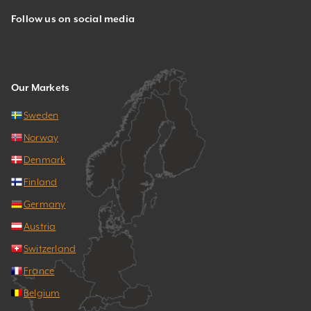
Follow us on social media
Our Markets
Sweden
Norway
Denmark
Finland
Germany
Austria
Switzerland
France
Belgium