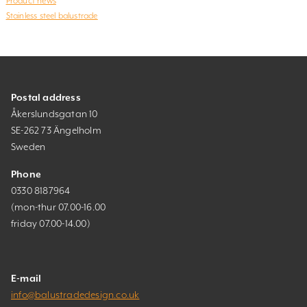
Product news
Stainless steel balustrade
Postal address
Åkerslundsgatan 10
SE-262 73 Ängelholm
Sweden
Phone
0330 8187964
(mon-thur 07.00-16.00
friday 07.00-14.00)
E-mail
info@balustradedesign.co.uk