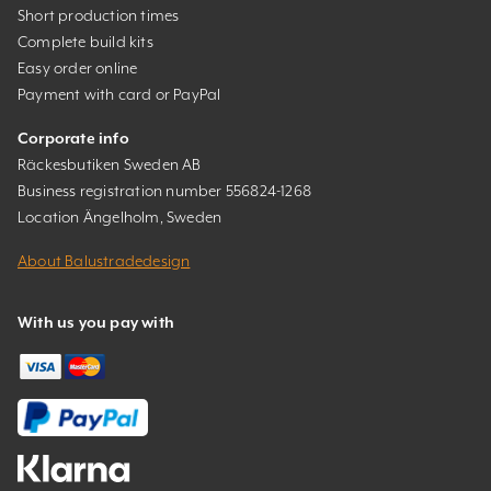
Short production times
Complete build kits
Easy order online
Payment with card or PayPal
Corporate info
Räckesbutiken Sweden AB
Business registration number 556824-1268
Location Ängelholm, Sweden
About Balustradedesign
With us you pay with