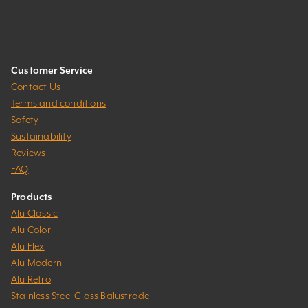
Customer Service
Contact Us
Terms and conditions
Safety
Sustainability
Reviews
FAQ
Products
Alu Classic
Alu Color
Alu Flex
Alu Modern
Alu Retro
Stainless Steel Glass Balustrade