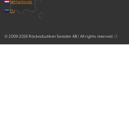
Netherlands
EU
© 2009-2026 Räckesbutiken Sweden AB | All rights reserved. | |