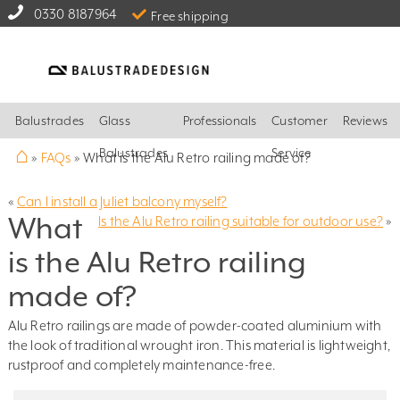
0330 8187964
Free shipping
Balustrades
Glass
Professionals
Customer
Reviews
⌂
Balustrades
Service
»
FAQs
»
What is the Alu Retro railing made of?
«
Can I install a Juliet balcony myself?
What
Is the Alu Retro railing suitable for outdoor use?
»
is the Alu Retro railing
made of?
Alu Retro railings are made of powder-coated aluminium with
the look of traditional wrought iron. This material is lightweight,
rustproof and completely maintenance-free.