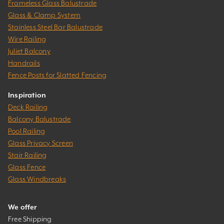
Frameless Glass Balustrade
Glass & Clamp System
Stainless Steel Bar Balustrade
Wire Railing
Juliet Balcony
Handrails
Fence Posts for Slatted Fencing
Inspiration
Deck Railing
Balcony Balustrade
Pool Railing
Glass Privacy Screen
Stair Railing
Glass Fence
Glass Windbreaks
We offer
Free Shipping