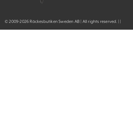
© 2009-2026 Räckesbutiken Sweden AB | All rights reserved. | |