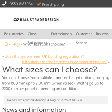
0330 8187964
Free shipping
Balustrades
Glass
Professionals
Customer
Reviews
⌂
Balustrades
Service
»
FAQs
»
What sizes can I choose?
«
Does the system meet UK building regulations?
Is it suitable for roof terraces or commercial patios?
»
What sizes can I choose?
You can choose from multiple standard height options, ranging
from 800 mm up to 2100 mm (when raised). Widths go up to
2200 mm per panel, depending on conditions.
This post was posted Monday, 4 August, 2025 at 01:03 in .
News and information