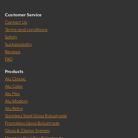
Customer Service
Contact Us
Terms and conditions
Safety
Sustainability
Reviews
FAQ
Products
Alu Classic
Alu Color
Alu Flex
Alu Modern
Alu Retro
Stainless Steel Glass Balustrade
Frameless Glass Balustrade
Glass & Clamp System
Stainless Steel Bar Balustrade