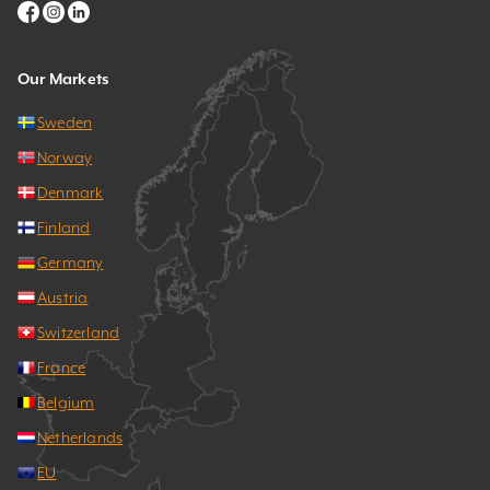
Our Markets
Sweden
Norway
Denmark
Finland
Germany
Austria
Switzerland
France
Belgium
Netherlands
EU