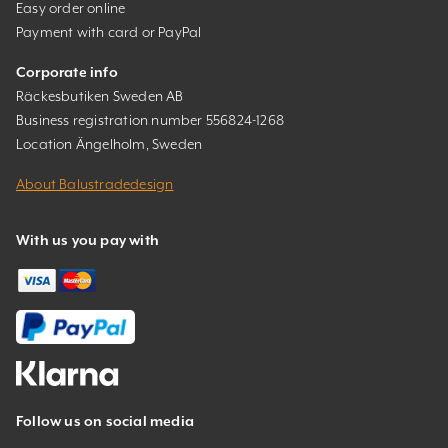
Easy order online
Payment with card or PayPal
Corporate info
Räckesbutiken Sweden AB
Business registration number 556824-1268
Location Ängelholm, Sweden
About Balustradedesign
With us you pay with
Follow us on social media