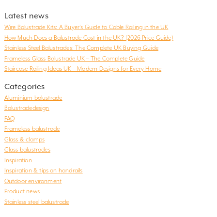
Latest news
Wire Balustrade Kits: A Buyer’s Guide to Cable Railing in the UK
How Much Does a Balustrade Cost in the UK? (2026 Price Guide)
Stainless Steel Balustrades: The Complete UK Buying Guide
Frameless Glass Balustrade UK – The Complete Guide
Staircase Railing Ideas UK – Modern Designs for Every Home
Categories
Aluminium balustrade
Balustradedesign
FAQ
Frameless balustrade
Glass & clamps
Glass balustrades
Inspiration
Inspiration & tips on handrails
Outdoor environment
Product news
Stainless steel balustrade