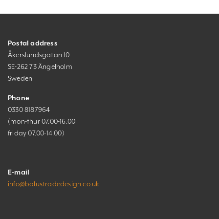
Postal address
Åkerslundsgatan 10
SE-262 73 Ängelholm
Sweden
Phone
0330 8187964
(mon-thur 07.00-16.00
friday 07.00-14.00)
E-mail
info@balustradedesign.co.uk