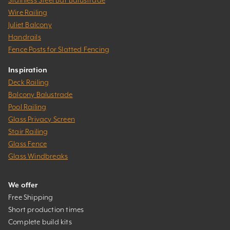
Wire Railing
Juliet Balcony
Handrails
Fence Posts for Slatted Fencing
Inspiration
Deck Railing
Balcony Balustrade
Pool Railing
Glass Privacy Screen
Stair Railing
Glass Fence
Glass Windbreaks
We offer
Free Shipping
Short production times
Complete build kits