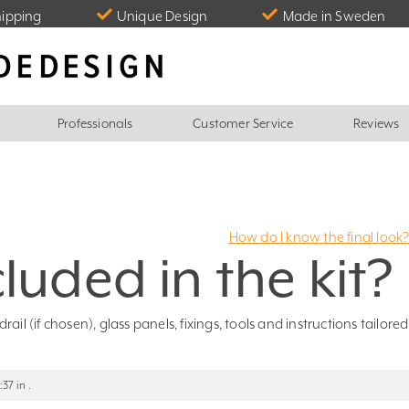
hipping
Unique Design
Made in Sweden
Professionals
Customer Service
Reviews
How do I know the final look
luded in the kit?
il (if chosen), glass panels, fixings, tools and instructions tailored
37 in .