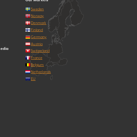
Our Markets
Sweden
Norway
Denmark
Finland
Germany
Austria
media
Switzerland
France
Belgium
Netherlands
EU