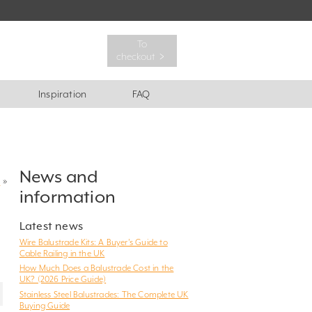
To
checkout ﹥
Inspiration
FAQ
News and
?
»
information
Latest news
Wire Balustrade Kits: A Buyer’s Guide to
Cable Railing in the UK
How Much Does a Balustrade Cost in the
UK? (2026 Price Guide)
Stainless Steel Balustrades: The Complete UK
Buying Guide